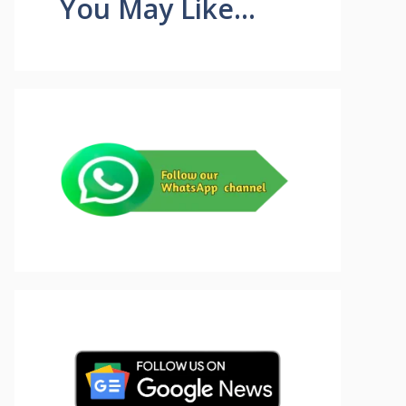
You May Like...