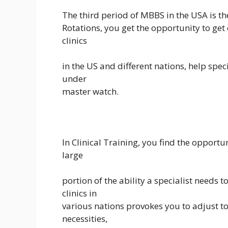
The third period of MBBS in the USA is th
Rotations, you get the opportunity to get
clinics
in the US and different nations, help spec
under
master watch.
In Clinical Training, you find the opportun
large
portion of the ability a specialist needs 
clinics in
various nations provokes you to adjust t
necessities,