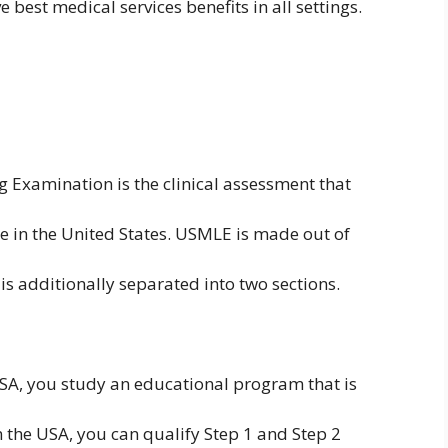
 best medical services benefits in all settings.
 Examination is the clinical assessment that
ice in the United States. USMLE is made out of
 is additionally separated into two sections.
USA, you study an educational program that is
 the USA, you can qualify Step 1 and Step 2