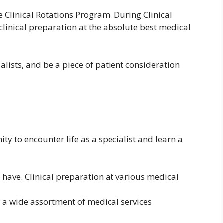
e Clinical Rotations Program. During Clinical
 clinical preparation at the absolute best medical
ialists, and be a piece of patient consideration
ity to encounter life as a specialist and learn a
to have. Clinical preparation at various medical
o a wide assortment of medical services