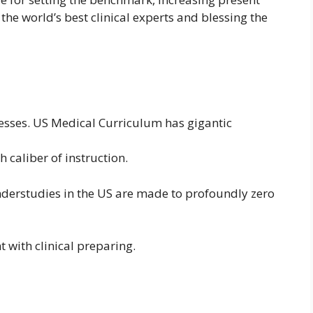
the world’s best clinical experts and blessing the
lnesses. US Medical Curriculum has gigantic
 caliber of instruction.
 understudies in the US are made to profoundly zero
 with clinical preparing.