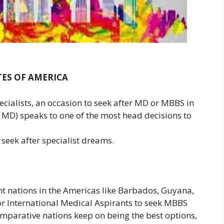
TES OF AMERICA
ecialists, an occasion to seek after MD or MBBS in
MD) speaks to one of the most head decisions to
 seek after specialist dreams.
nt nations in the Americas like Barbados, Guyana,
or International Medical Aspirants to seek MBBS
mparative nations keep on being the best options,