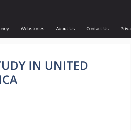
oney
Webstories
About Us
Contact Us
Priva
UDY IN UNITED
ICA