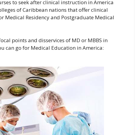
ses to seek after clinical instruction in America
olleges of Caribbean nations that offer clinical
for Medical Residency and Postgraduate Medical
ocal points and disservices of MD or MBBS in
u can go for Medical Education in America: