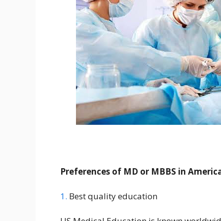
Preferences of MD or MBBS in Americ
1.
Best quality education
US Medical Education is known worldwide