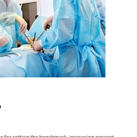
a
 for setting the benchmark, increasing present