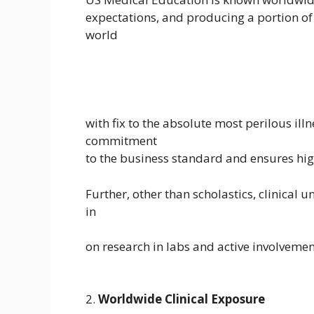
expectations, and producing a portion of 
world
with fix to the absolute most perilous il
commitment
to the business standard and ensures high
Further, other than scholastics, clinical
in
on research in labs and active involvement
2.
Worldwide Clinical Exposure