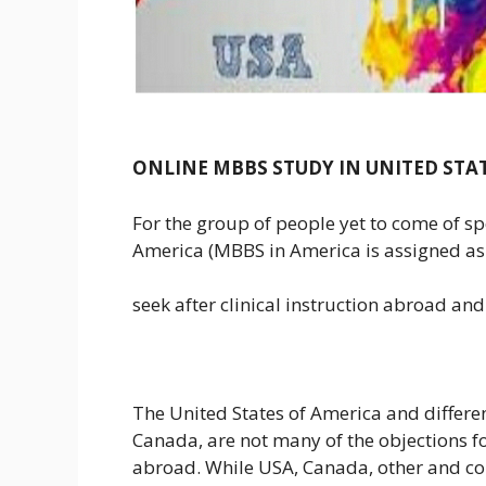
ONLINE MBBS STUDY IN UNITED STA
For the group of people yet to come of sp
America (MBBS in America is assigned as 
seek after clinical instruction abroad and
The United States of America and differe
Canada, are not many of the objections f
abroad. While USA, Canada, other and co