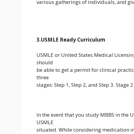
various gatherings of individuals, and give
3.USMLE Ready Curriculum
USMLE or United States Medical Licensing
should
be able to get a permit for clinical pract
three
stages: Step 1, Step 2, and Step 3. Stage 2
In the event that you study MBBS in the 
USMLE
situated. While considering medication in