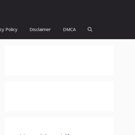
cy Policy
Disclaimer
DMCA