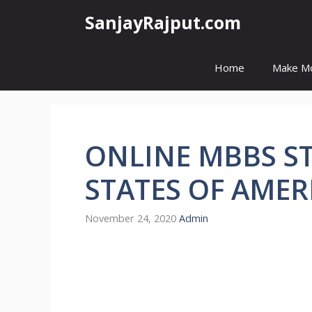
Skip
SanjayRajput.com
to
content
Home
Make M
ONLINE MBBS ST
STATES OF AMER
November 24, 2020
Admin