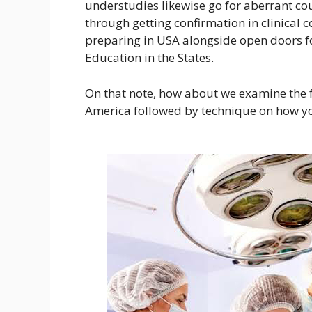
understudies likewise go for aberrant cour
through getting confirmation in clinical c
preparing in USA alongside open doors 
Education in the States.
On that note, how about we examine the f
America followed by technique on how yo