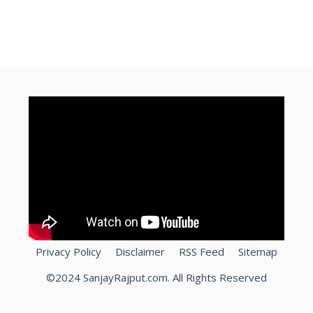
How To Speed Up Laptop?
kamaye
free
Privacy Policy
Disclaimer
RSS Feed
Sitemap
©2024 SanjayRajput.com. All Rights Reserved