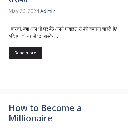
May 26, 2024
Admin
दोस्तों, क्या आप भी घर बैठे अपने मोबाइल से पैसे कमाना चाहते हैं?
यदि हां, तो यह पोस्ट आपके …
Read more
How to Become a
Millionaire