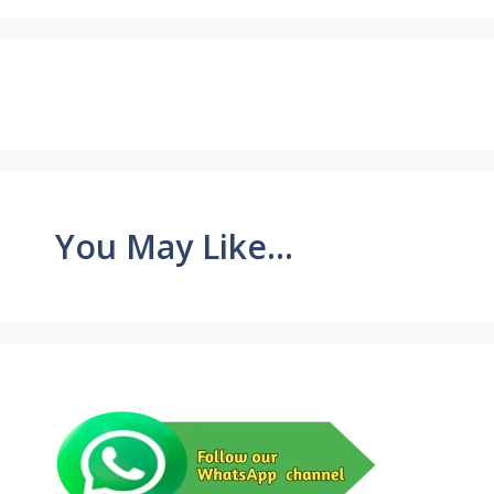
You May Like...