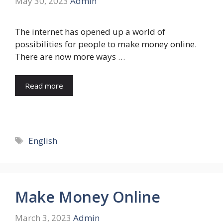
May 30, 2023
Admin
The internet has opened up a world of
possibilities for people to make money online.
There are now more ways …
Read more
Tags
English
Make Money Online
March 3, 2023
Admin