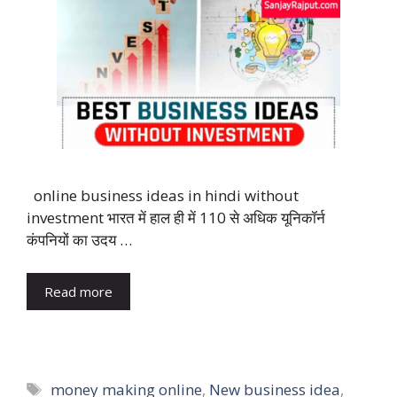
online business ideas in hindi without
investment भारत में हाल ही में 110 से अधिक यूनिकॉर्न
कंपनियों का उदय …
Read more
Tags
money making online
,
New business idea
,