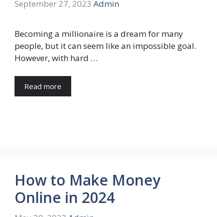
September 27, 2023
Admin
Becoming a millionaire is a dream for many
people, but it can seem like an impossible goal.
However, with hard …
Read more
How to Make Money
Online in 2024