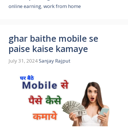
online earning
,
work from home
ghar baithe mobile se
paise kaise kamaye
July 31, 2024
Sanjay Rajput