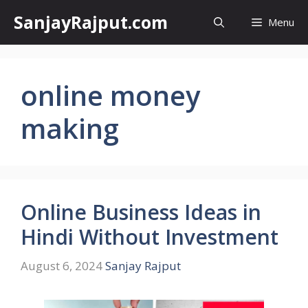
Skip
SanjayRajput.com
Menu
to
content
online money
making
Online Business Ideas in
Hindi Without Investment
August 6, 2024
Sanjay Rajput