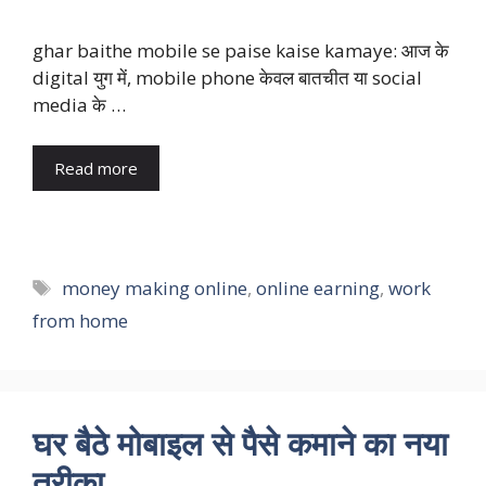
ghar baithe mobile se paise kaise kamaye: आज के
digital युग में, mobile phone केवल बातचीत या social
media के …
Read more
Tags
money making online
,
online earning
,
work
from home
घर बैठे मोबाइल से पैसे कमाने का नया
तरीका