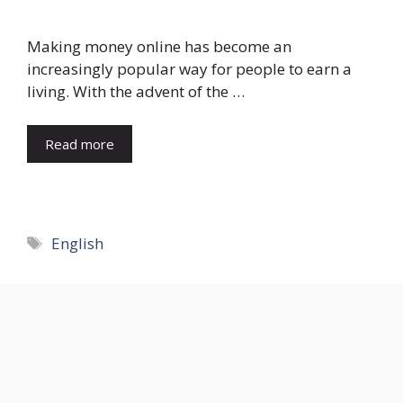
Making money online has become an
increasingly popular way for people to earn a
living. With the advent of the …
Read more
Tags
English