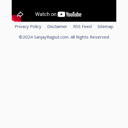
Privacy Policy
Disclaimer
RSS Feed
Sitemap
©2024 SanjayRajput.com. All Rights Reserved