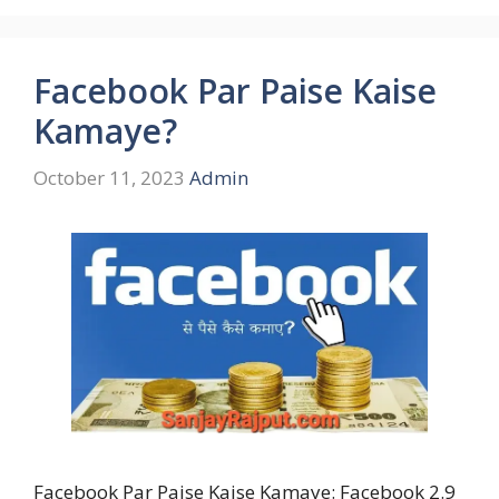
Facebook Par Paise Kaise
Kamaye?
October 11, 2023
Admin
Facebook Par Paise Kaise Kamaye: Facebook 2.9