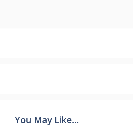
You May Like...