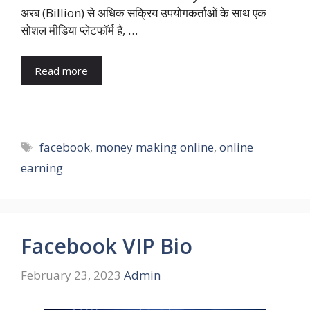
अरब (Billion) से अधिक सक्रिय उपयोगकर्ताओं के साथ एक
सोशल मीडिया प्लेटफॉर्म है, …
Read more
Tags
facebook
,
money making online
,
online
earning
Facebook VIP Bio
February 23, 2023
Admin