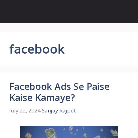
facebook
Facebook Ads Se Paise
Kaise Kamaye?
July 22, 2024
Sanjay Rajput