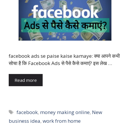
facebook ads se paise kaise kamaye: क्या आपने कभी
सोचा है कि Facebook Ads से पैसे कैसे कमाएं? इस लेख …
Read more
Tags
facebook
,
money making online
,
New
business idea
,
work from home