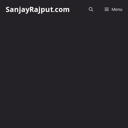
Skip
SanjayRajput.com
Menu
to
content