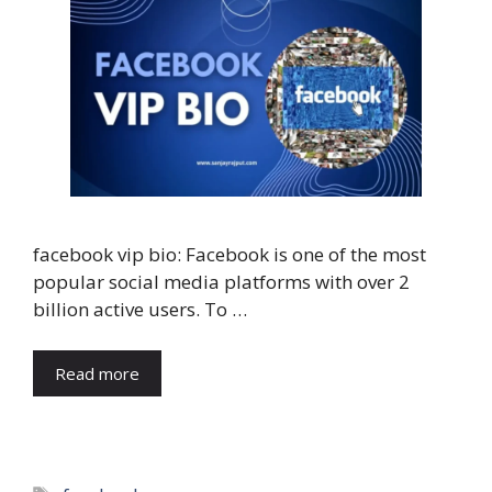
facebook vip bio: Facebook is one of the most
popular social media platforms with over 2
billion active users. To …
Read more
Tags