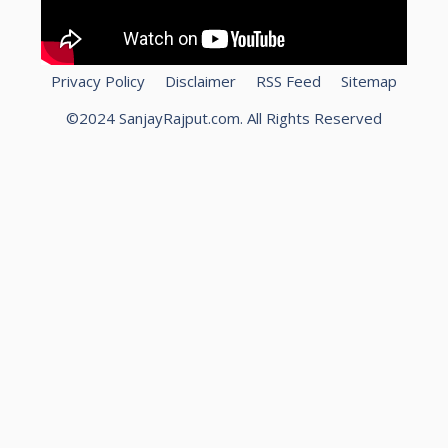
Privacy Policy
Disclaimer
RSS Feed
Sitemap
©2024 SanjayRajput.com. All Rights Reserved