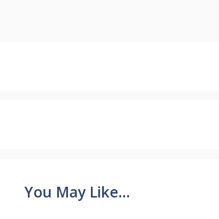
You May Like...