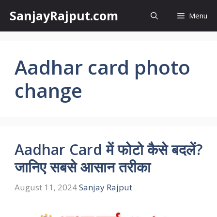
Skip
SanjayRajput.com
Menu
to
content
Aadhar card photo
change
Aadhar Card में फोटो कैसे बदलें?
जानिए सबसे आसान तरीका
August 11, 2024
Sanjay Rajput