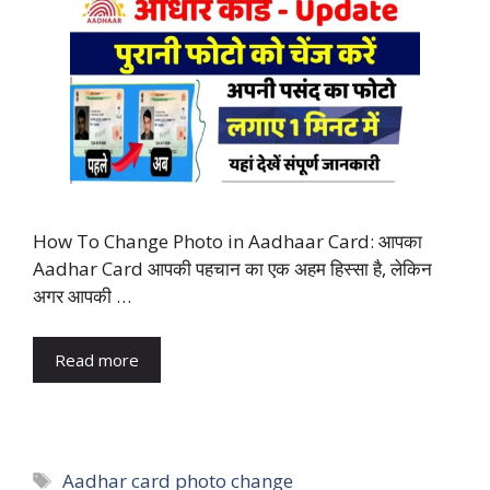
How To Change Photo in Aadhaar Card: आपका
Aadhar Card आपकी पहचान का एक अहम हिस्सा है, लेकिन
अगर आपकी …
Read more
Tags
Aadhar card photo change